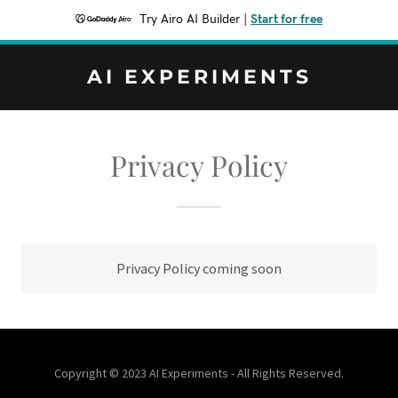
Try Airo AI Builder
|
Start for free
AI EXPERIMENTS
Privacy Policy
Privacy Policy coming soon
Copyright © 2023 AI Experiments - All Rights Reserved.