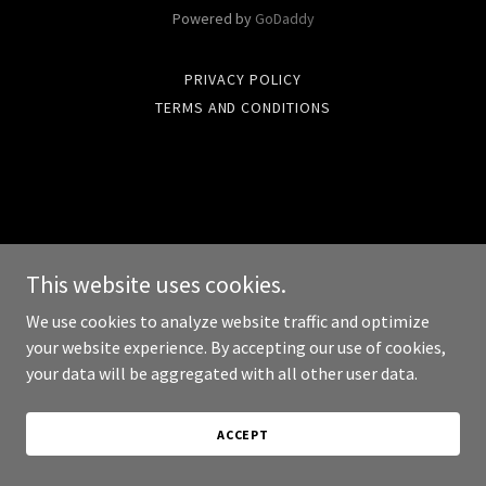
Powered by
GoDaddy
PRIVACY POLICY
TERMS AND CONDITIONS
This website uses cookies.
We use cookies to analyze website traffic and optimize
your website experience. By accepting our use of cookies,
your data will be aggregated with all other user data.
ACCEPT